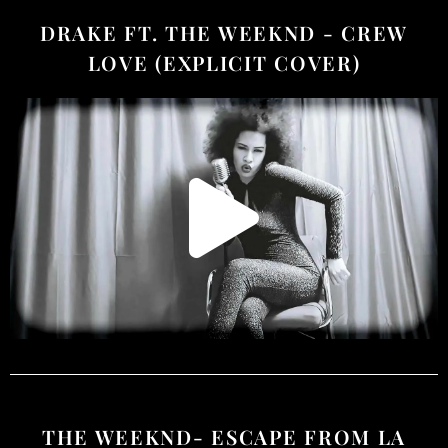
DRAKE FT. THE WEEKND - CREW
LOVE (EXPLICIT COVER)
THE WEEKND- ESCAPE FROM LA