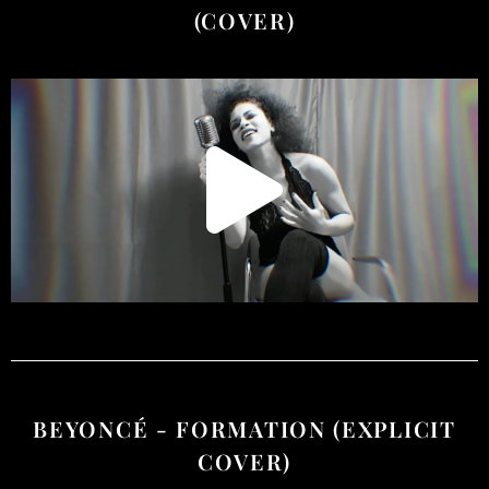
(COVER)
BEYONCÉ - FORMATION (EXPLICIT
COVER)