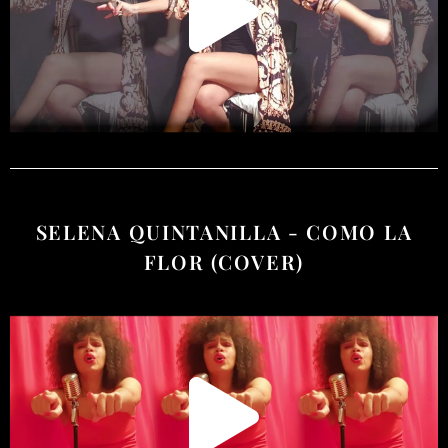
SELENA QUINTANILLA - COMO LA
FLOR (COVER)