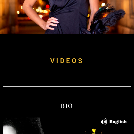
VIDEOS
BIO