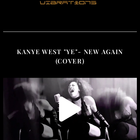
KANYE WEST "YE"- NEW AGAIN
(COVER)