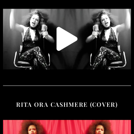
RITA ORA CASHMERE (COVER)