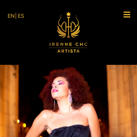
EN
ES