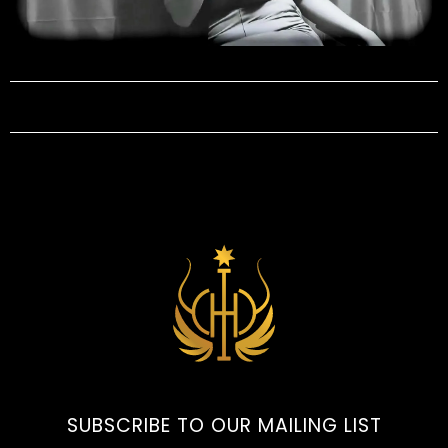
SUBSCRIBE TO OUR MAILING LIST