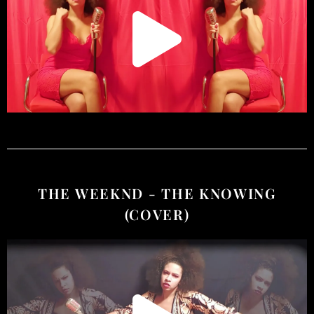
THE WEEKND - THE KNOWING
(COVER)