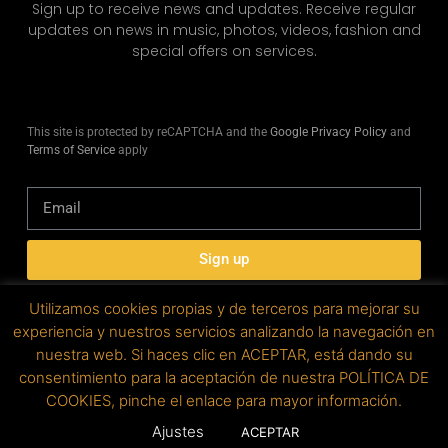
Sign up to receive news and updates. Receive regular
updates on news in music, photos, videos, fashion and
special offers on services.
This site is protected by reCAPTCHA and the
Google Privacy Policy
and
Terms of Service
apply
Sign up
Utilizamos cookies propias y de terceros para mejorar su
experiencia y nuestros servicios analizando la navegación en
nuestra web. Si haces clic en ACEPTAR, está dando su
Copyright © 2019. All rights reserved. Designed by
consentimiento para la aceptación de nuestra POLÍTICA DE
factoryfy.
COOKIES, pinche el enlace para mayor información.
Ajustes
ACEPTAR
Legal advice | Privacy policy | Cookie policy