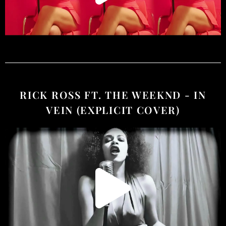
RICK ROSS FT. THE WEEKND - IN
VEIN (EXPLICIT COVER)