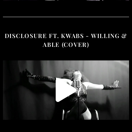
DISCLOSURE FT. KWABS - WILLING &
ABLE (COVER)