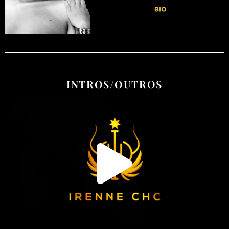
INTROS/OUTROS