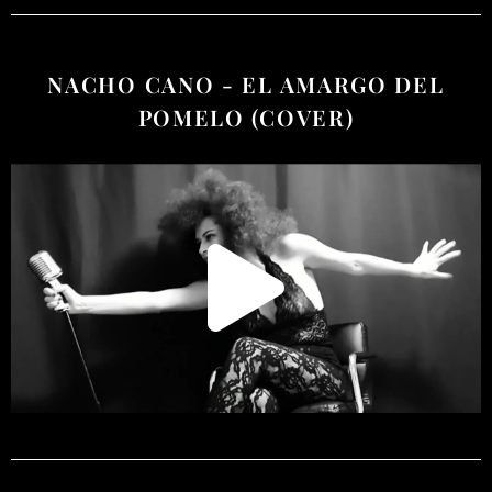
NACHO CANO - EL AMARGO DEL
POMELO (COVER)