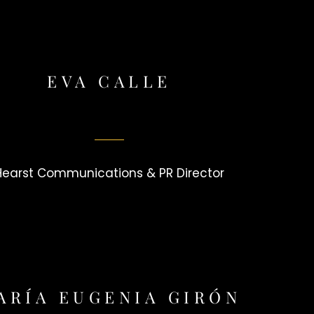
EVA CALLE
Hearst Communications & PR Director
ARÍA EUGENIA GIRÓN