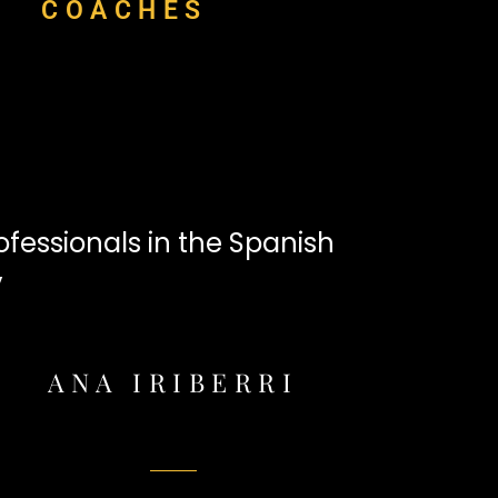
COACHES
fessionals in the Spanish
y
ANA IRIBERRI