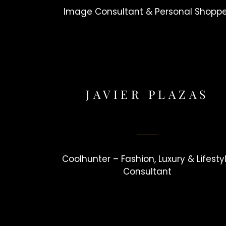
Image Consultant & Personal Shopp
JAVIER PLAZAS
Coolhunter – Fashion, Luxury & Lifesty
Consultant