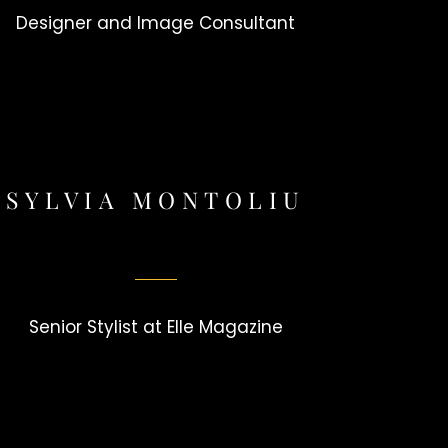
Designer and Image Consultant
SYLVIA MONTOLIU
Senior Stylist at Elle Magazine