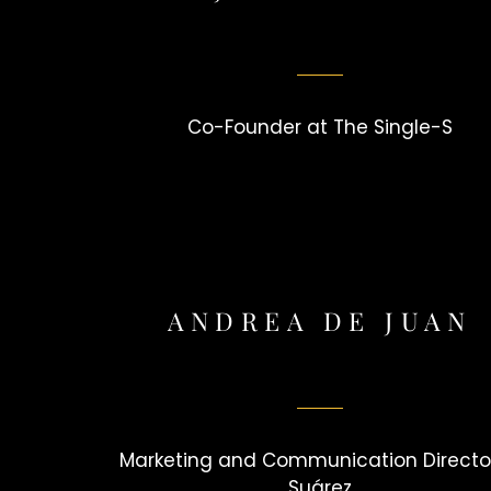
Co-Founder at The Single-S
ANDREA DE JUAN
Marketing and Communication Director
Suárez