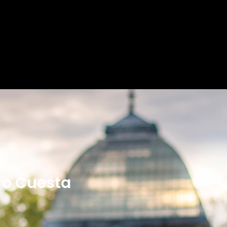
ro Cuesta