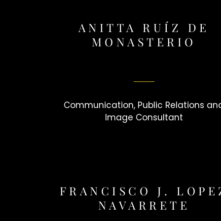
ANITTA RUÍZ DE
MONASTERIO
Communication, Public Relations an
Image Consultant
FRANCISCO J. LOPE
NAVARRETE