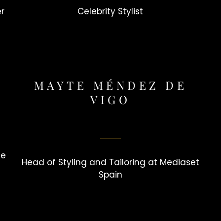
er
Celebrity Stylist
MAYTE MÉNDEZ DE
VIGO
le
Head of Styling and Tailoring at Mediaset
Spain