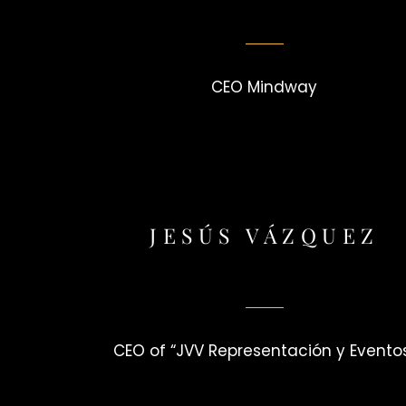
CEO Mindway
JESÚS VÁZQUEZ
CEO of “JVV Representación y Evento