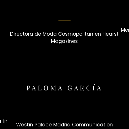
Mem
Directora de Moda Cosmopolitan en Hearst
Magazines
PALOMA GARCÍA
 in
Westin Palace Madrid Communication