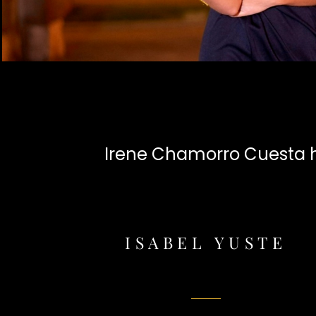
Irene Chamorro Cuesta ha
ISABEL YUSTE