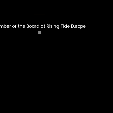
ber of the Board at Rising Tide Europe
III