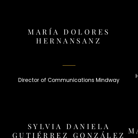
MARÍA DOLORES
HERNANSANZ
Director of Communications Mindway
SYLVIA DANIELA
M
GUTIÉRREZ GONZÁLEZ