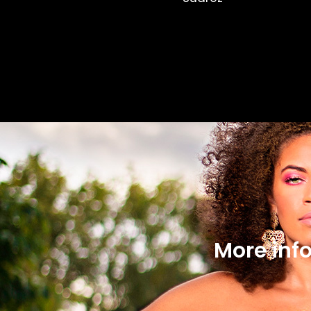
More inf