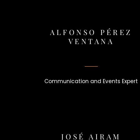
ALFONSO PÉREZ
VENTANA
Communication and Events Expert
JOSÉ AIRAM