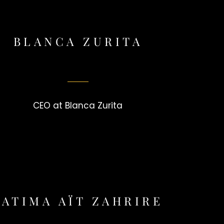
BLANCA ZURITA
CEO at Blanca Zurita
FATIMA AÏT ZAHRIRE