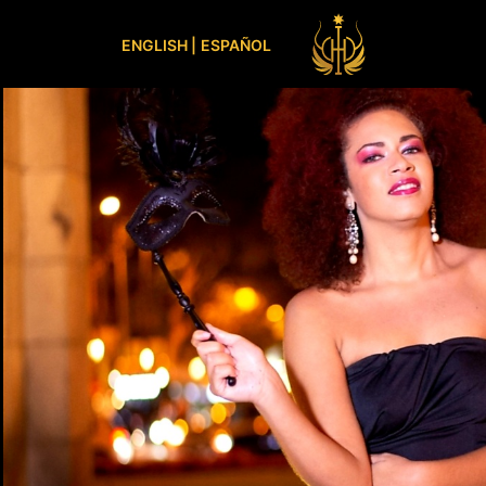
ENGLISH |
ESPAÑOL