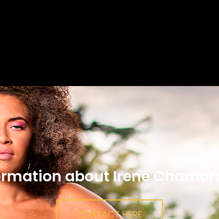
ormation about Irene Chamor
CONTACT HERE