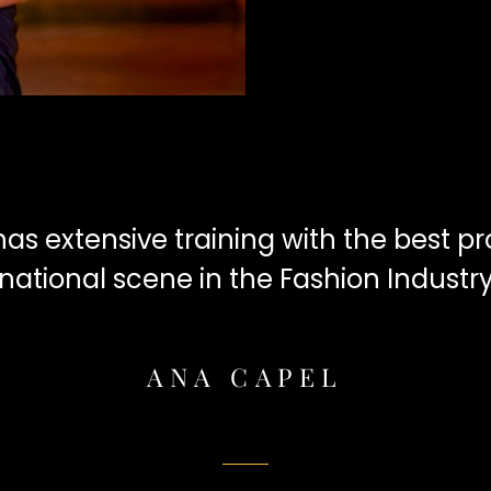
s extensive training with the best pro
national scene in the Fashion Industr
ANA CAPEL