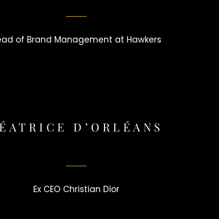
ead of Brand Management at Hawkers
ÉATRICE D’ORLÉANS
Ex CEO Christian Dior