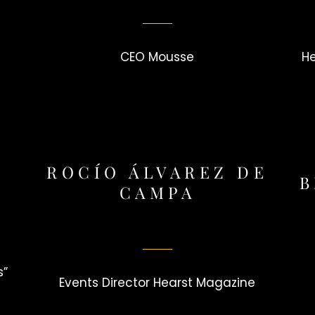
CEO Mousse
H
ROCÍO ÁLVAREZ DE
B
CAMPA
s”
Events Director Hearst Magazine