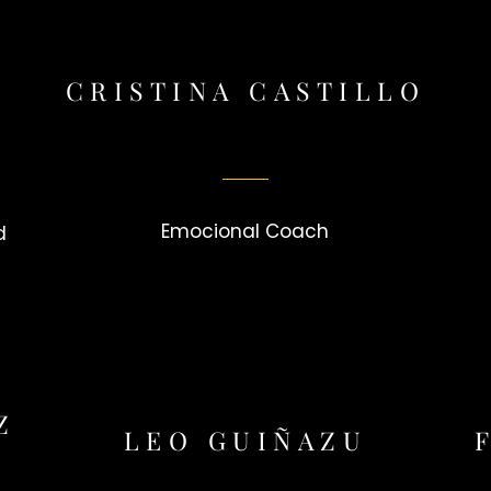
CRISTINA CASTILLO
Emocional Coach
d
Z
LEO GUIÑAZU