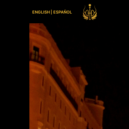
ENGLISH |
ESPAÑOL