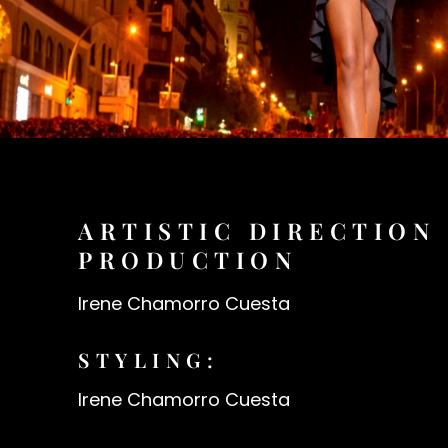
ARTISTIC DIRECTION
PRODUCTION
Irene Chamorro Cuesta
STYLING:
Irene Chamorro Cuesta