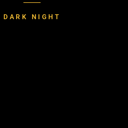
DARK NIGHT